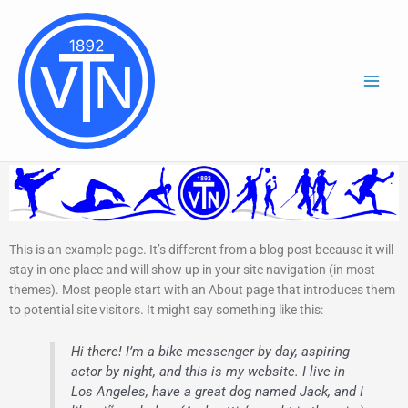
Zum
Inhalt
springen
This is an example page. It’s different from a blog post because it will
stay in one place and will show up in your site navigation (in most
themes). Most people start with an About page that introduces them
to potential site visitors. It might say something like this:
Hi there! I’m a bike messenger by day, aspiring
actor by night, and this is my website. I live in
Los Angeles, have a great dog named Jack, and I