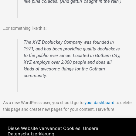
like piña coladas. (And gettin‘ caught in the rain.)
…or something like this:
The XYZ Doohickey Company was founded in
1971, and has been providing quality doohickeys
to the public ever since. Located in Gotham City,
XYZ employs over 2,000 people and does all
kinds of awesome things for the Gotham
community.
As a new WordPress user, you should go to
your dashboard
to delete
this page and create new pages for your content. Have fun!
Diese Website verwendet Cookies. Unsere
Copyright © 2026 Turnverein 1892 Neckarhausen e.V.
Datenschutzerklärung.